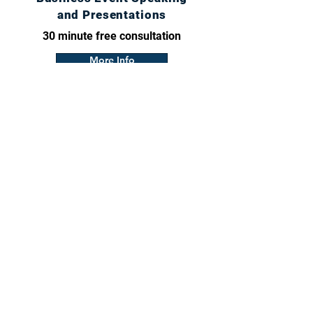
and Presentations
30 minute free consultation
More Info
craig@craigthoughts.com
Calendar
© 2026 J & D Graphic Design