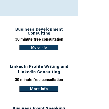
Business Development
Consulting
30 minute free consultation
More Info
LinkedIn Profile Writing and
LinkedIn Consulting
30 minute free consultation
More Info
Business Event Speaking