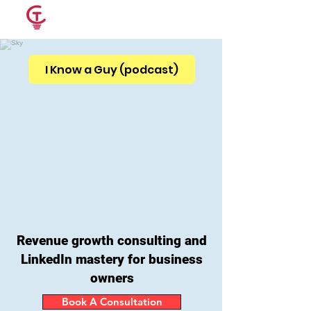
CRAIG
THOUGHTS
I Know a Guy (podcast)
Revenue growth consulting and
LinkedIn mastery for
business
owners
Book A Consultation